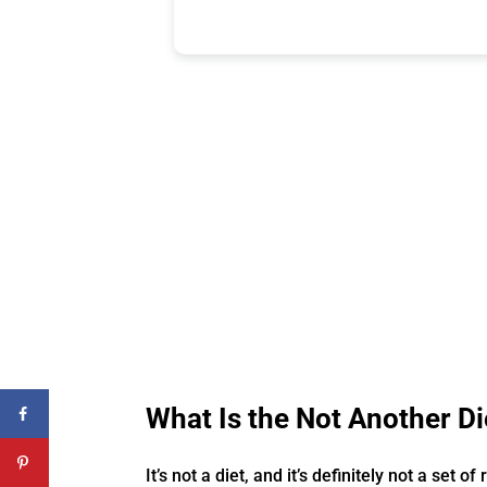
What Is the Not Another 
It’s not a diet, and it’s definitely not a set of