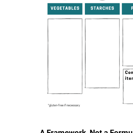
A Framework, Not a Formu