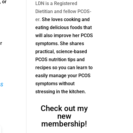
, or
LDN is a Registered
Dietitian and fellow PCOS-
er.
She loves cooking and
eating delicious foods that
will also improve her PCOS
r
symptoms. She shares
practical, science-based
PCOS nutrition tips and
recipes so you can learn to
easily manage your PCOS
symptoms without
OS
stressing in the kitchen.
Check out my
new
membership!