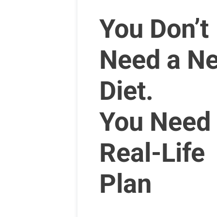
You Don’t
Need a N
Diet.
You Need
Real-Life
Plan