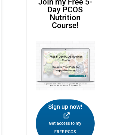
Join my Free 5-
Day PCOS
Nutrition
Course!
Sign up now!
Get access to my
FREE PCOS