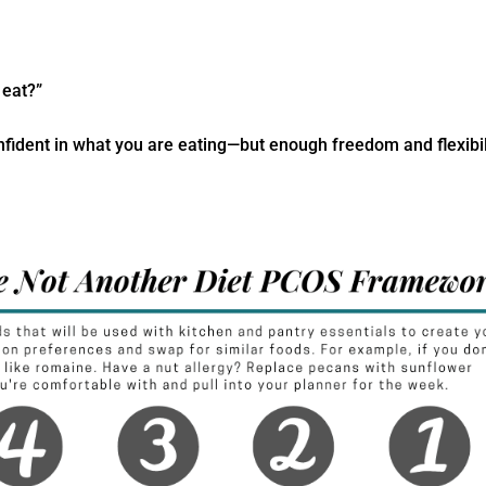
 eat?”
onfident in what you are eating—but enough freedom and flexibil