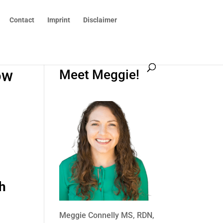
Contact
Imprint
Disclaimer
ow
Meet Meggie!
h
Meggie Connelly MS, RDN,