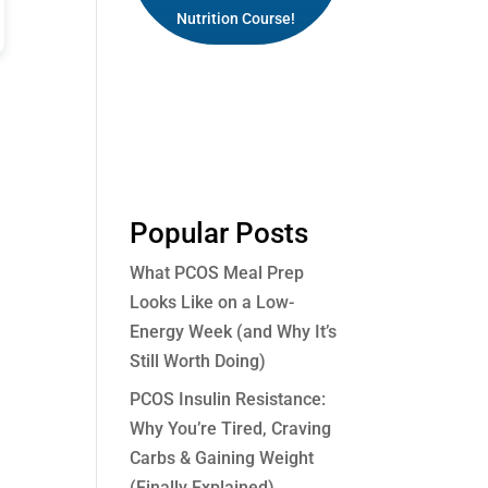
Nutrition Course!
Popular Posts
What PCOS Meal Prep
Looks Like on a Low-
Energy Week (and Why It’s
Still Worth Doing)
PCOS Insulin Resistance:
Why You’re Tired, Craving
Carbs & Gaining Weight
(Finally Explained)