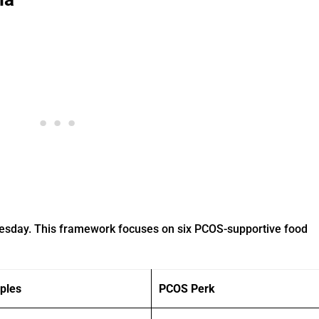
nesday. This framework focuses on six PCOS-supportive food
ples
PCOS Perk