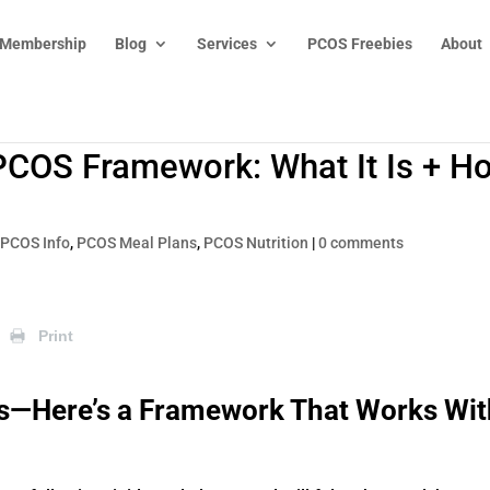
 Membership
Blog
Services
PCOS Freebies
About
PCOS Framework: What It Is + H
|
PCOS Info
,
PCOS Meal Plans
,
PCOS Nutrition
|
0 comments
Print
es—Here’s a Framework That Works Wit