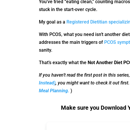
You’ve tried “eating clean,” counting macros,
stuck in the start-over cycle.
My goal as a
Registered Dietitian specializ
With PCOS, what you need isn’t another diet
addresses the main triggers of
PCOS symp
sanity.
That’s exactly what the
Not Another Diet 
If you haven’t read the first post in this series
Instead)
,
you might want to check it out first
Meal Planning.
)
Make sure you Download Yo