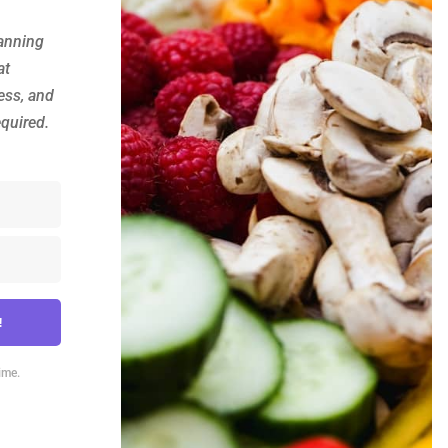
anning
at
ess, and
equired.
!
ime.
lt with Kit