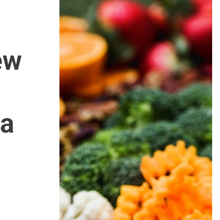
ew
 a