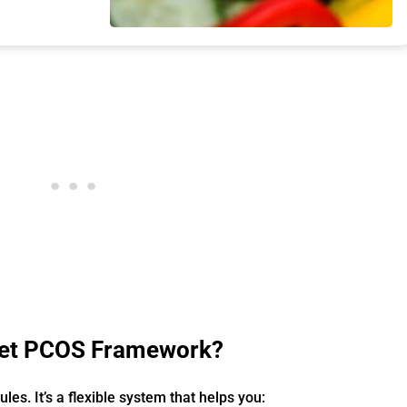
Diet PCOS Framework?
 rules. It’s a flexible system that helps you: