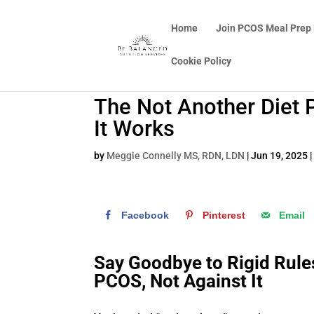
Home
Join PCOS Meal Prep
Cookie Policy
The Not Another Diet 
It Works
by
Meggie Connelly MS, RDN, LDN
|
Jun 19, 2025
Facebook
Pinterest
Email
Say Goodbye to Rigid Rul
PCOS, Not Against It