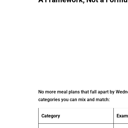
No more meal plans that fall apart by Wed
categories you can mix and match:
Category
Exam