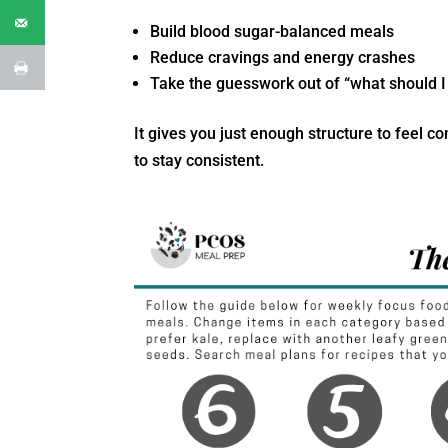
Build blood sugar-balanced meals
Reduce cravings and energy crashes
Take the guesswork out of “what should I
It gives you just enough structure to feel c
to stay consistent.