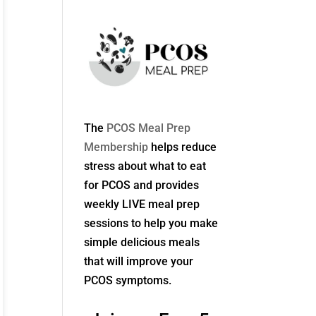
The
PCOS Meal Prep
Membership
helps reduce
stress about what to eat
for PCOS and provides
weekly LIVE meal prep
sessions to help you make
simple delicious meals
that will improve your
PCOS symptoms.