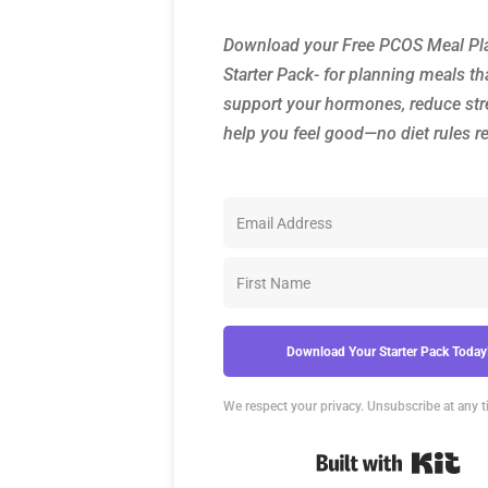
Download your Free PCOS Meal Pl
Starter Pack- for planning meals th
support your hormones, reduce str
help you feel good—no diet rules r
Download Your Starter Pack Today
We respect your privacy. Unsubscribe at any t
Bui