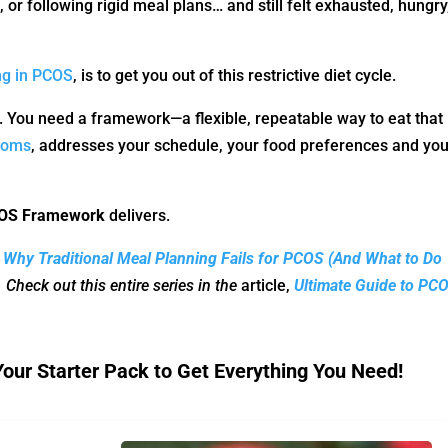
 or following rigid meal plans… and still felt exhausted, hungry
ing in PCOS
, is to get you out of this restrictive diet cycle.
. You need a framework—a flexible, repeatable way to eat that
toms
, addresses your schedule, your food preferences and you
PCOS Framework
delivers.
,
Why Traditional Meal Planning Fails for PCOS (And What to Do
.
Check out this entire series in the
article,
Ultimate Guide to PC
ur Starter Pack to Get Everything You Need!