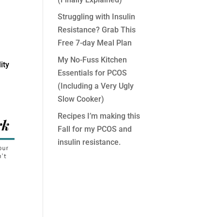
Struggling with Insulin
Resistance? Grab This
Free 7-day Meal Plan
My No-Fuss Kitchen
ity
Essentials for PCOS
(Including a Very Ugly
Slow Cooker)
Recipes I’m making this
Fall for my PCOS and
insulin resistance.