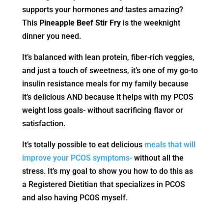
supports your hormones
and
tastes amazing?
This
Pineapple Beef Stir Fry
is the weeknight
dinner you need.
It’s balanced with lean protein, fiber-rich veggies,
and just a touch of sweetness, it’s one of my go-to
insulin resistance meals for my family because
it’s delicious AND because it helps with my PCOS
weight loss goals- without sacrificing flavor or
satisfaction.
It’s totally possible to eat delicious
meals that will
improve your PCOS symptoms-
without all the
stress. It’s my goal to show you how to do this as
a Registered Dietitian that specializes in PCOS
and also having PCOS myself.