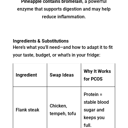
Pineapple contains bromelain
, a powerful
enzyme that supports digestion and may help
reduce inflammation.
Ingredients & Substitutions
Here’s what you’ll need—and how to adapt it to fit
your taste, budget, or what’s in your fridge:
Why It Works
Ingredient
Swap Ideas
for PCOS
Protein =
stable blood
Chicken,
Flank steak
sugar and
tempeh, tofu
keeps you
full.