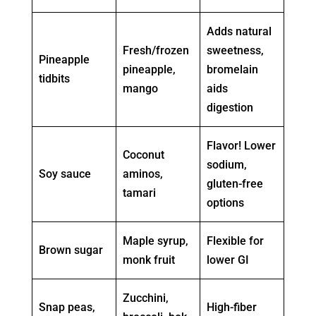
Adds natural
Fresh/frozen
sweetness,
Pineapple
pineapple,
bromelain
tidbits
mango
aids
digestion
Flavor! Lower
Coconut
sodium,
Soy sauce
aminos,
gluten-free
tamari
options
Maple syrup,
Flexible for
Brown sugar
monk fruit
lower GI
Zucchini,
Snap peas,
High-fiber