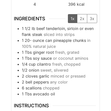
4
396
kcal
INGREDIENTS
1x
2x
3x
1 1/2
lb
beef tenderloin, sirloin or even
flank steak
sliced into strips
1 20-
ounce
can pineapple chunks
in
100% natural juice
1
Tbs
ginger root
fresh, grated
1
Tbs
soy sauce
or coconut aminos
1/4
cup
cilantro
fresh, chopped
1/2
onion
sweet, slivered
2
cloves
garlic
minced or pressed
2
bell peppers
any color
6
scallions
chopped
1
Tbs
avocado oil
INSTRUCTIONS