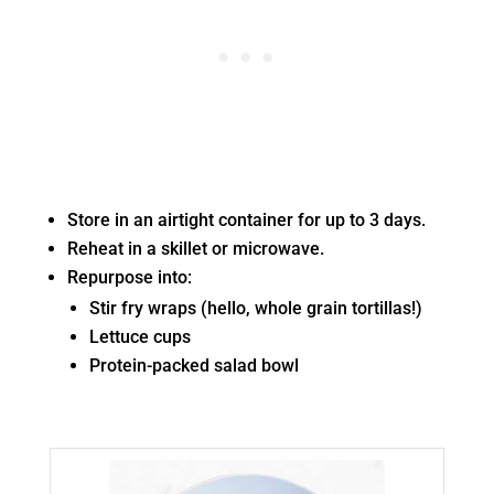
Store in an airtight container for up to 3 days.
Reheat in a skillet or microwave.
Repurpose into:
Stir fry wraps (hello, whole grain tortillas!)
Lettuce cups
Protein-packed salad bowl