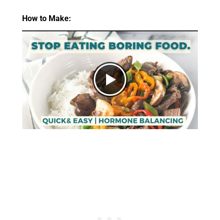
How to Make: