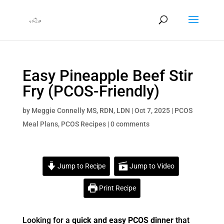
Easy Pineapple Beef Stir
Fry (PCOS-Friendly)
by
Meggie Connelly MS, RDN, LDN
|
Oct 7, 2025
|
PCOS
Meal Plans
,
PCOS Recipes
|
0 comments
Jump to Recipe
Jump to Video
Print Recipe
Looking for a
quick and easy PCOS dinner
that