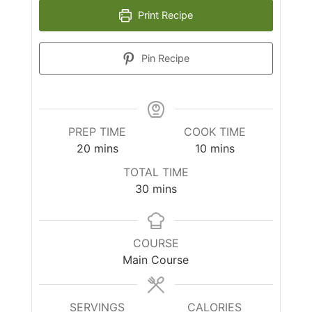
Print Recipe
Pin Recipe
PREP TIME
COOK TIME
minutes
minutes
20
mins
10
mins
TOTAL TIME
minutes
30
mins
COURSE
Main Course
SERVINGS
CALORIES