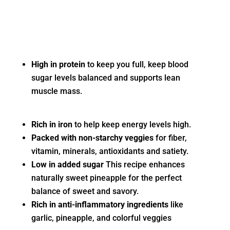
High in protein
to keep you full, keep blood
sugar levels balanced and supports lean
muscle mass.
Rich in iron
to help keep energy levels high.
Packed with non-starchy veggies
for fiber,
vitamin, minerals, antioxidants and satiety.
Low in added sugar
This recipe enhances
naturally sweet pineapple for the perfect
balance of sweet and savory.
Rich in anti-inflammatory ingredients
like
garlic, pineapple, and colorful veggies