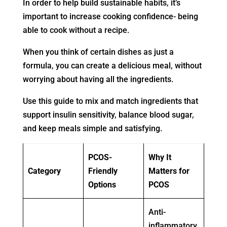
In order to help build sustainable habits, it’s
important to increase cooking confidence- being
able to cook without a recipe.
When you think of certain dishes as just a
formula, you can create a delicious meal, without
worrying about having all the ingredients.
Use this guide to mix and match ingredients that
support insulin sensitivity, balance blood sugar,
and keep meals simple and satisfying.
PCOS-
Why It
Category
Friendly
Matters for
Options
PCOS
Anti-
inflammatory,