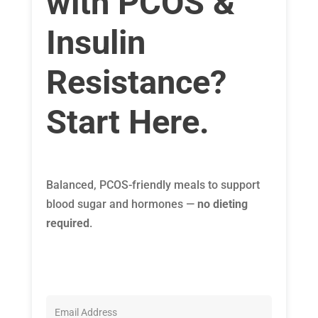
with PCOS &
Insulin
Resistance?
Start Here.
Balanced, PCOS-friendly meals to support
blood sugar and hormones —
no dieting
required
.