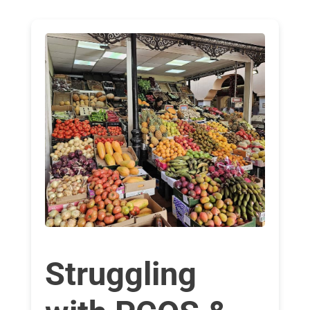
Struggling