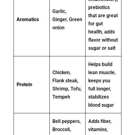
prebiotics
Garlic,
that are great
Aromatics
Ginger, Green
for gut
onion
health, adds
flavor without
sugar or salt
Helps build
Chicken,
lean muscle,
Flank steak,
keeps you
Protein
Shrimp, Tofu,
full longer,
Tempeh
stabilizes
blood sugar
Bell peppers,
Adds fiber,
Broccoli,
vitamins,