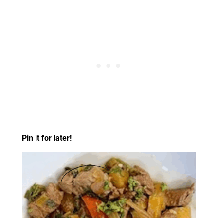
Pin it for later!