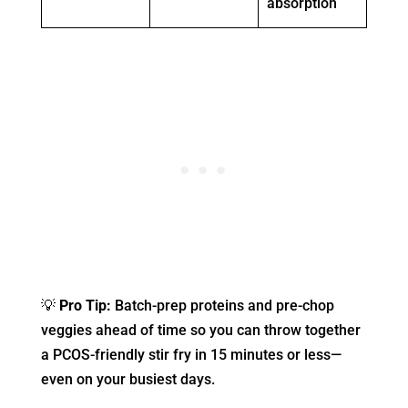
absorption
💡
Pro Tip:
Batch-prep proteins and pre-chop
veggies ahead of time so you can throw together
a PCOS-friendly stir fry in 15 minutes or less—
even on your busiest days.