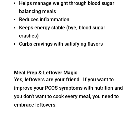
Helps manage weight through blood sugar
balancing meals
Reduces inflammation
Keeps energy stable (bye, blood sugar
crashes)
Curbs cravings with satisfying flavors
Meal Prep & Leftover Magic
Yes, leftovers are your friend. If you want to
improve your PCOS symptoms with nutrition and
you don’t want to cook every meal, you need to
embrace leftovers.