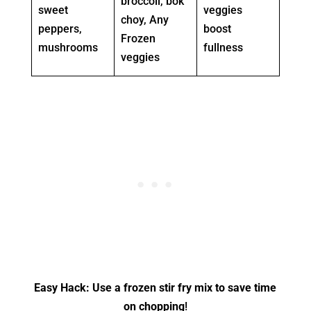
broccoli, bok
sweet
veggies
choy, Any
peppers,
boost
Frozen
mushrooms
fullness
veggies
Easy Hack: Use a frozen stir fry mix to save time
on chopping
!