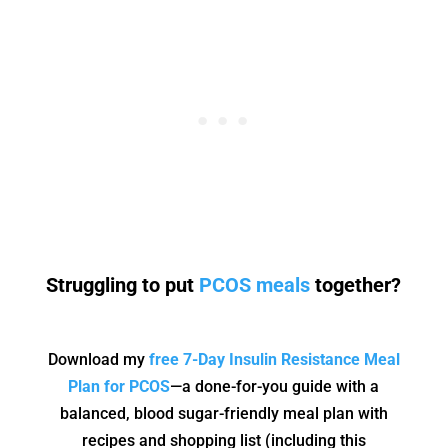
Struggling to put
PCOS meals
together?
Download my
free 7-Day Insulin Resistance Meal
Plan for PCOS
—a done-for-you guide with a
balanced, blood sugar-friendly meal plan with
recipes and shopping list (including this