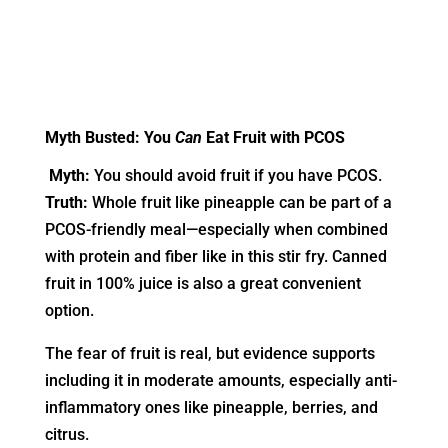
Myth Busted: You
Can
Eat Fruit with PCOS
Myth:
You should avoid fruit if you have PCOS.
Truth:
Whole fruit like pineapple can be part of a
PCOS-friendly meal—especially when combined
with protein and fiber like in this stir fry. Canned
fruit in 100% juice is also a great convenient
option.
The fear of fruit is real, but evidence supports
including it in moderate amounts, especially anti-
inflammatory ones like pineapple, berries, and
citrus.