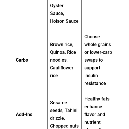
Oyster
Sauce,
Hoison Sauce
Choose
Brown rice,
whole grains
Quinoa, Rice
or lower-carb
Carbs
noodles,
swaps to
Cauliflower
support
rice
insulin
resistance
Healthy fats
Sesame
enhance
seeds, Tahini
Add-Ins
flavor and
drizzle,
nutrient
Chopped nuts