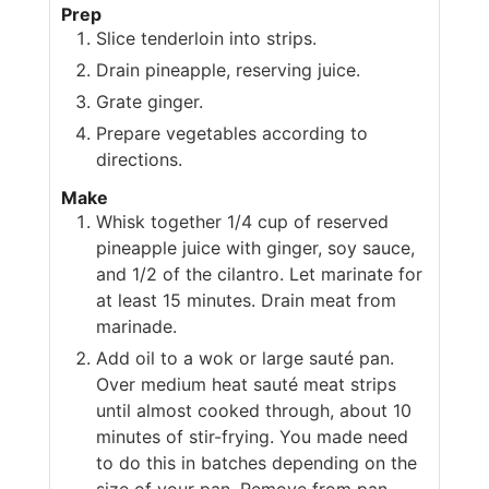
Prep
Slice tenderloin into strips.
Drain pineapple, reserving juice.
Grate ginger.
Prepare vegetables according to
directions.
Make
Whisk together 1/4 cup of reserved
pineapple juice with ginger, soy sauce,
and 1/2 of the cilantro. Let marinate for
at least 15 minutes. Drain meat from
marinade.
Add oil to a wok or large sauté pan.
Over medium heat sauté meat strips
until almost cooked through, about 10
minutes of stir-frying. You made need
to do this in batches depending on the
size of your pan. Remove from pan.