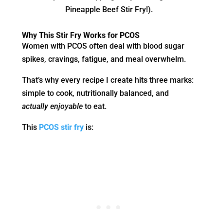
Pineapple Beef Stir Fry!).
Why This Stir Fry Works for PCOS
Women with PCOS often deal with blood sugar
spikes, cravings, fatigue, and meal overwhelm.
That’s why every recipe I create hits three marks:
simple to cook, nutritionally balanced, and
actually enjoyable
to eat.
This
PCOS stir fry
is: