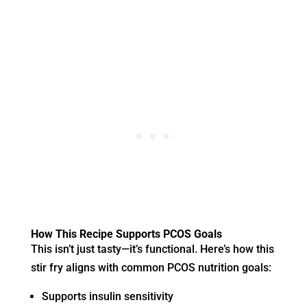
How This Recipe Supports PCOS Goals
This isn’t just tasty—it’s functional. Here’s how this
stir fry aligns with common PCOS nutrition goals:
Supports insulin sensitivity