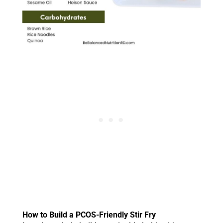
How to Build a PCOS-Friendly Stir Fry