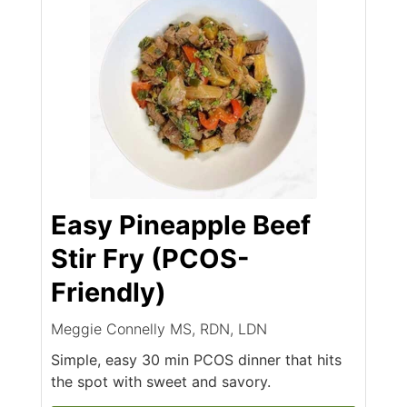
Easy Pineapple Beef
Stir Fry (PCOS-
Friendly)
Meggie Connelly MS, RDN, LDN
Simple, easy 30 min PCOS dinner that hits
the spot with sweet and savory.