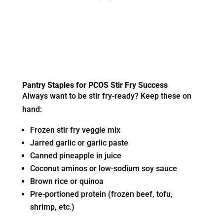
Pantry Staples for PCOS Stir Fry Success
Always want to be stir fry-ready? Keep these on
hand:
Frozen stir fry veggie mix
Jarred garlic or garlic paste
Canned pineapple in juice
Coconut aminos or low-sodium soy sauce
Brown rice or quinoa
Pre-portioned protein (frozen beef, tofu,
shrimp, etc.)