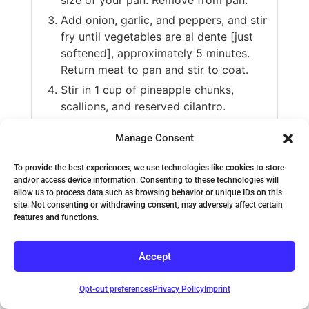
Add onion, garlic, and peppers, and stir
fry until vegetables are al dente [just
softened], approximately 5 minutes.
Return meat to pan and stir to coat.
Stir in 1 cup of pineapple chunks,
scallions, and reserved cilantro.
Serve over brown basmati rice or
Manage Consent
cauliflower rice.
To provide the best experiences, we use technologies like cookies to store
VIDEO
and/or access device information. Consenting to these technologies will
allow us to process data such as browsing behavior or unique IDs on this
site. Not consenting or withdrawing consent, may adversely affect certain
features and functions.
Accept
Opt-out preferences
Privacy Policy
Imprint