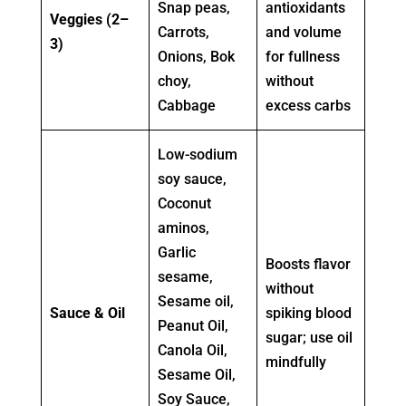
Snap peas,
antioxidants
Veggies (2–
Carrots,
and volume
3)
Onions, Bok
for fullness
choy,
without
Cabbage
excess carbs
Low-sodium
soy sauce,
Coconut
aminos,
Garlic
Boosts flavor
sesame,
without
Sesame oil,
Sauce & Oil
spiking blood
Peanut Oil,
sugar; use oil
Canola Oil,
mindfully
Sesame Oil,
Soy Sauce,