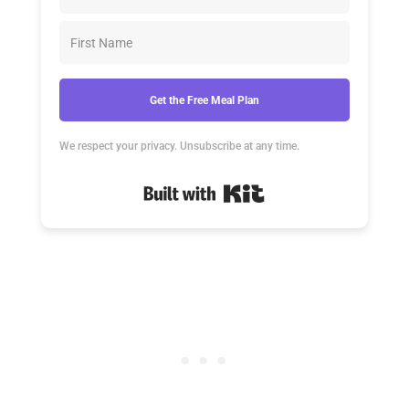
Get the Free Meal Plan
We respect your privacy. Unsubscribe at any time.
Built with Kit