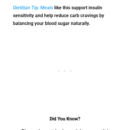
Dietitian Tip: Meals
like this support insulin
sensitivity and help reduce carb cravings by
balancing your blood sugar naturally.
Did You Know?