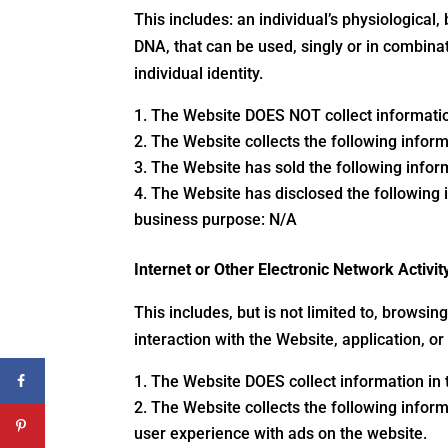
This includes: an individual’s physiological, 
DNA, that can be used, singly or in combinat
individual identity.
The Website DOES NOT collect information
The Website collects the following inform
The Website has sold the following inform
The Website has disclosed the following i
business purpose: N/A
Internet or Other Electronic Network Activit
This includes, but is not limited to, browsi
interaction with the Website, application, o
The Website DOES collect information in t
The Website collects the following informa
user experience with ads on the website.