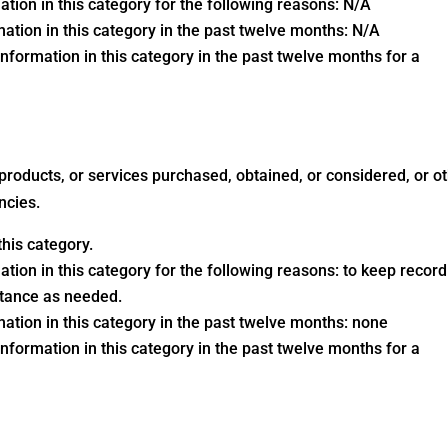
ation in this category for the following reasons: N/A
ation in this category in the past twelve months: N/A
nformation in this category in the past twelve months for a
 products, or services purchased, obtained, or considered, or o
ncies.
his category.
ation in this category for the following reasons: to keep record
stance as needed.
ation in this category in the past twelve months: none
nformation in this category in the past twelve months for a