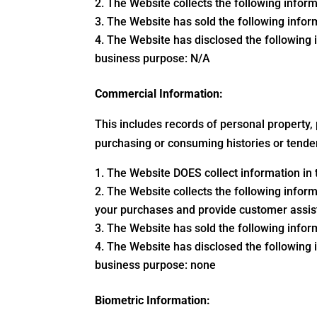
The Website collects the following inform
The Website has sold the following inform
The Website has disclosed the following i
business purpose: N/A
Commercial Information:
This includes records of personal property,
purchasing or consuming histories or tende
The Website DOES collect information in t
The Website collects the following inform
your purchases and provide customer assi
The Website has sold the following inform
The Website has disclosed the following i
business purpose: none
Biometric Information: