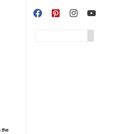
n the