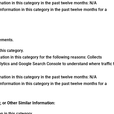
ation in this category in the past twelve months: N/A
nformation in this category in the past twelve months for a
vements.
his category.
tion in this category for the following reasons: Collects
lytics and Google Search Console to understand where traffic 
ation in this category in the past twelve months: N/A
nformation in this category in the past twelve months for a
y, or Other Similar Information:
 in this category.