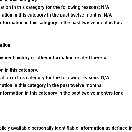
ation in this category for the following reasons: N/A
ation in this category in the past twelve months: N/A
nformation in this category in the past twelve months for a
ation:
yment history or other information related thereto.
 in this category.
ation in this category for the following reasons: N/A
ation in this category in the past twelve months:
nformation in this category in the past twelve months for a
blicly available personally identifiable information as defined i