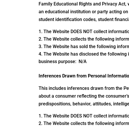
Family Educational Rights and Privacy Act, 
an educational institution or party acting on 
student identification codes, student financi
The Website DOES NOT collect information
The Website collects the following inform
The Website has sold the following inform
The Website has disclosed the following i
business purpose: N/A
Inferences Drawn from Personal Informati
This includes inferences drawn from the Per
about a consumer reflecting the consumer’s 
predispositions, behavior, attitudes, intellig
The Website DOES NOT collect information
The Website collects the following inform