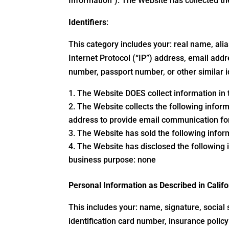
Information”). The Website has collected t
Identifiers
:
This category includes your: real name, alias
Internet Protocol (“IP”) address, email addr
number, passport number, or other similar i
The Website DOES collect information in t
The Website collects the following inform
address to provide email communication for
The Website has sold the following infor
The Website has disclosed the following i
business purpose: none
Personal Information as Described in Cali
This includes your: name, signature, social 
identification card number, insurance poli