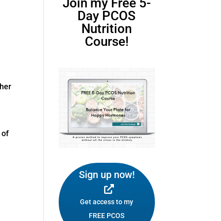
Join my Free 5-
Day PCOS
Nutrition
Course!
ther
 of
Sign up now!
Get access to my
FREE PCOS