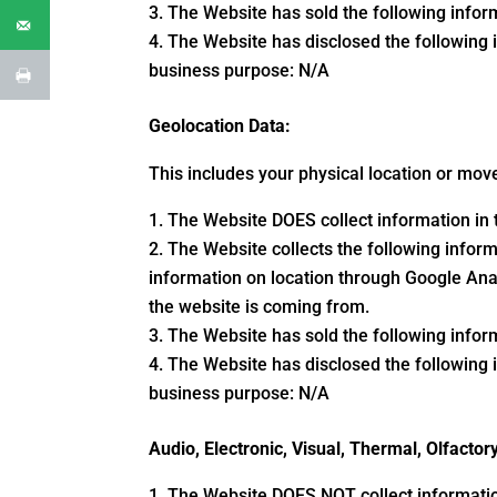
The Website has sold the following inform
The Website has disclosed the following i
business purpose: N/A
Geolocation Data:
This includes your physical location or mo
The Website DOES collect information in t
The Website collects the following informa
information on location through Google Ana
the website is coming from.
The Website has sold the following inform
The Website has disclosed the following i
business purpose: N/A
Audio, Electronic, Visual, Thermal, Olfactor
The Website DOES NOT collect information