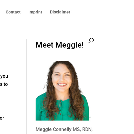
Contact
Imprint
Disclaimer
Meet Meggie!
 you
s to
 or
Meggie Connelly MS, RDN,