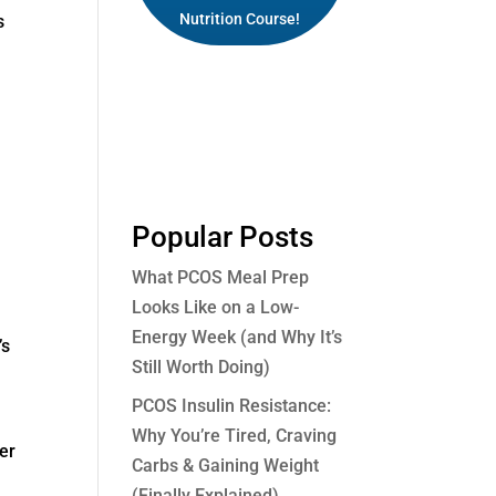
Nutrition Course!
s
Popular Posts
What PCOS Meal Prep
Looks Like on a Low-
Energy Week (and Why It’s
’s
Still Worth Doing)
PCOS Insulin Resistance:
Why You’re Tired, Craving
ter
Carbs & Gaining Weight
(Finally Explained)