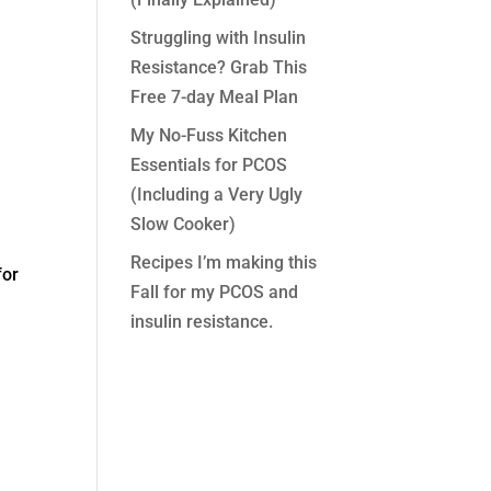
Struggling with Insulin
Resistance? Grab This
Free 7-day Meal Plan
My No-Fuss Kitchen
Essentials for PCOS
(Including a Very Ugly
Slow Cooker)
Recipes I’m making this
for
Fall for my PCOS and
insulin resistance.