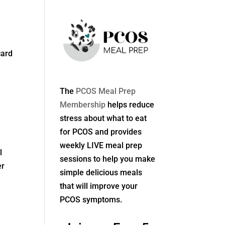
card
The
PCOS Meal Prep
Membership
helps reduce
stress about what to eat
for PCOS and provides
weekly LIVE meal prep
l
sessions to help you make
er
simple delicious meals
that will improve your
PCOS symptoms.