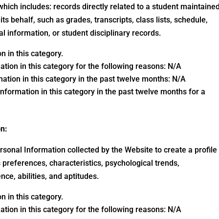
which includes: records directly related to a student maintaine
its behalf, such as grades, transcripts, class lists, schedule,
al information, or student disciplinary records.
 in this category.
ation in this category for the following reasons: N/A
ation in this category in the past twelve months: N/A
nformation in this category in the past twelve months for a
on:
sonal Information collected by the Website to create a profile
preferences, characteristics, psychological trends,
ence, abilities, and aptitudes.
 in this category.
ation in this category for the following reasons: N/A