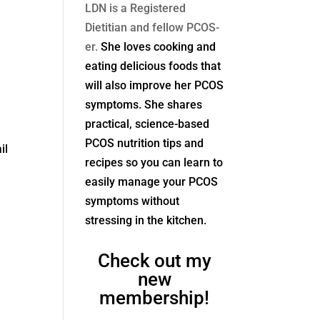
LDN is a Registered
Dietitian and fellow PCOS-
er.
She loves cooking and
eating delicious foods that
will also improve her PCOS
symptoms. She shares
practical, science-based
PCOS nutrition tips and
il
recipes so you can learn to
easily manage your PCOS
symptoms without
stressing in the kitchen.
Check out my
new
membership!