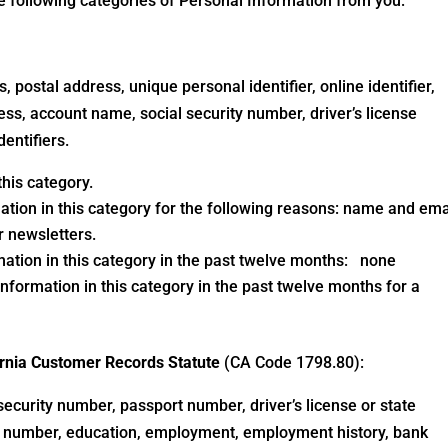
he following categories of Personal Information from you:
, postal address, unique personal identifier, online identifier,
ess, account name, social security number, driver’s license
dentifiers.
his category.
ation in this category for the following reasons: name and ema
 newsletters.
mation in this category in the past twelve months: none
nformation in this category in the past twelve months for a
fornia Customer Records Statute
(CA Code 1798.80):
security number, passport number, driver’s license or state
cy number, education, employment, employment history, bank