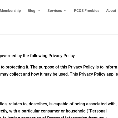
 Membership
Blog
Services
PCOS Freebies
About
governed by the following Privacy Policy.
 protecting it. The purpose of this Privacy Policy is to inform
 may collect and how it may be used. This Privacy Policy applie
ies, relates to, describes, is capable of being associated with,
rectly, with a particular consumer or household (“Personal