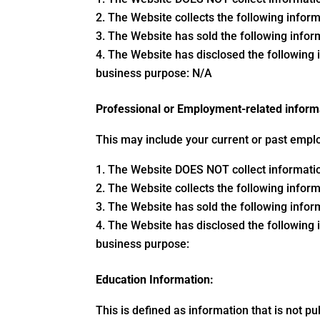
The Website collects the following inform
The Website has sold the following inform
The Website has disclosed the following i
business purpose: N/A
Professional or Employment-related inform
This may include your current or past emplo
The Website DOES NOT collect information
The Website collects the following inform
The Website has sold the following inform
The Website has disclosed the following i
business purpose:
Education Information:
This is defined as information that is not pu