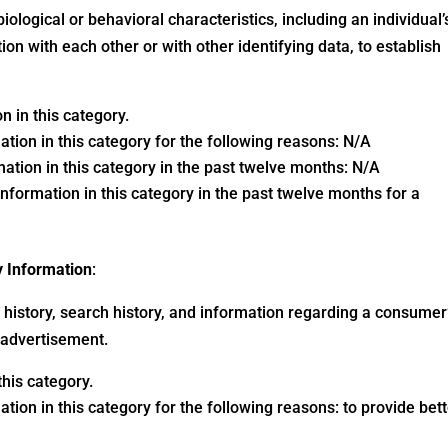
biological or behavioral characteristics, including an individual’
ion with each other or with other identifying data, to establish
 in this category.
ation in this category for the following reasons: N/A
ation in this category in the past twelve months: N/A
nformation in this category in the past twelve months for a
y Information
:
ng history, search history, and information regarding a consumer
r advertisement.
his category.
tion in this category for the following reasons: to provide bet