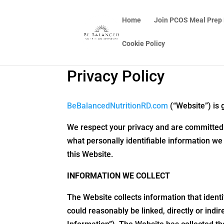
Home
Join PCOS Meal Prep
Cookie Policy
Privacy Policy
BeBalancedNutritionRD.com
(“Website”) is 
We respect your privacy and are committed to
what personally identifiable information we
this Website.
INFORMATION WE COLLECT
The Website collects information that identif
could reasonably be linked, directly or indi