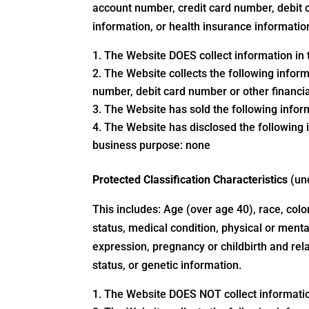
account number, credit card number, debit c
information, or health insurance informatio
The Website DOES collect information in t
The Website collects the following inform
number, debit card number or other financi
The Website has sold the following inform
The Website has disclosed the following i
business purpose: none
Protected Classification Characteristics
(un
This includes: Age (over age 40), race, color,
status, medical condition, physical or mental
expression, pregnancy or childbirth and rela
status, or genetic information.
The Website DOES NOT collect information