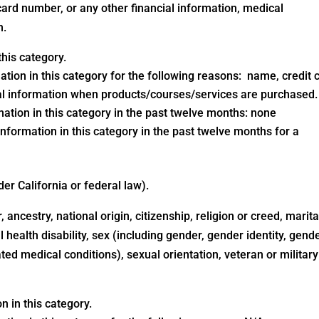
ard number, or any other financial information, medical
n.
his category.
ation in this category for the following reasons: name, credit 
al information when products/courses/services are purchased.
ation in this category in the past twelve months: none
nformation in this category in the past twelve months for a
der California or federal law).
 ancestry, national origin, citizenship, religion or creed, marita
 health disability, sex (including gender, gender identity, gend
ted medical conditions), sexual orientation, veteran or military
 in this category.