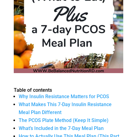
Table of contents
Why Insulin Resistance Matters for PCOS
What Makes This 7-Day Insulin Resistance
Meal Plan Different
The PCOS Plate Method (Keep It Simple)
What’s Included in the 7-Day Meal Plan
How to Actually Use This Meal Plan (This Part