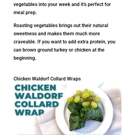
vegetables into your week and it’s perfect for
meal prep.
Roasting vegetables brings out their natural
sweetness and makes them much more
craveable. If you want to add extra protein, you
can brown ground turkey or chicken at the
beginning.
Chicken Waldorf Collard Wraps