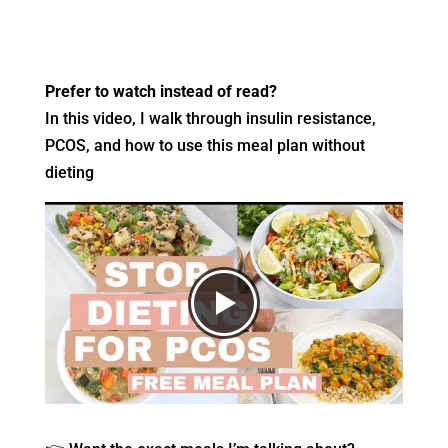
Prefer to watch instead of read?
In this video, I walk through insulin resistance,
PCOS, and how to use this meal plan without
dieting