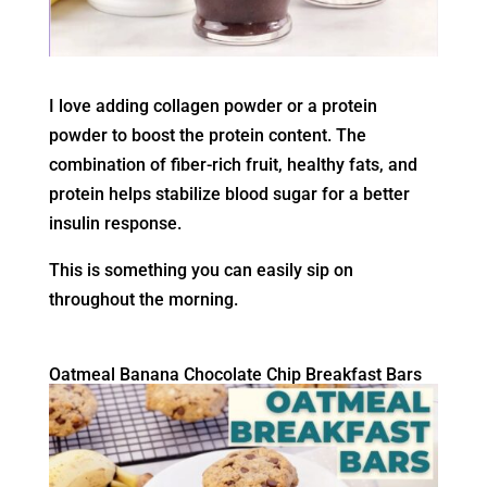
I love adding collagen powder or a protein
powder to boost the protein content. The
combination of fiber-rich fruit, healthy fats, and
protein helps stabilize blood sugar for a better
insulin response.
This is something you can easily sip on
throughout the morning.
Oatmeal Banana Chocolate Chip Breakfast Bars