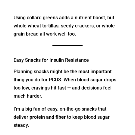
Using collard greens adds a nutrient boost, but
whole wheat tortillas, seedy crackers, or whole
grain bread all work well too.
Easy Snacks for Insulin Resistance
Planning snacks might be the
most important
thing you do for PCOS. When blood sugar drops
too low, cravings hit fast — and decisions feel
much harder.
I’m a big fan of easy, on-the-go snacks that
deliver
protein and fiber
to keep blood sugar
steady.