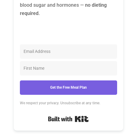
blood sugar and hormones —
no dieting
required
.
Get the Free Meal Plan
We respect your privacy. Unsubscribe at any time.
Built with Kit