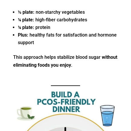
½ plate:
non-starchy vegetables
¼ plate:
high-fiber carbohydrates
¼ plate:
protein
Plus:
healthy fats for satisfaction and hormone
support
This approach helps stabilize blood sugar
without
eliminating foods you enjoy
.