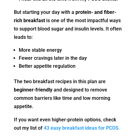
But starting your day with a
protein- and fiber-
rich breakfast
is one of the most impactful ways
to support blood sugar and insulin levels. It often
leads to:
More stable energy
Fewer cravings later in the day
Better appetite regulation
The two breakfast recipes in this plan are
beginner-friendly
and designed to remove
common barriers like time and low morning
appetite.
If you want even higher-protein options, check
out my list of
43 easy breakfast ideas for PCOS
.