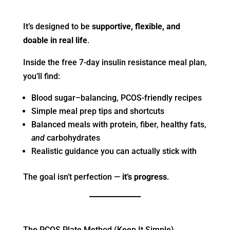
It’s designed to be
supportive, flexible, and
doable in real life
.
Inside the free 7-day insulin resistance meal plan,
you’ll find:
Blood sugar–balancing, PCOS-friendly recipes
Simple meal prep tips and shortcuts
Balanced meals with protein, fiber, healthy fats,
and
carbohydrates
Realistic guidance you can actually stick with
The goal isn’t perfection —
it’s progress
.
The PCOS Plate Method (Keep It Simple)