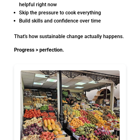
helpful right now
Skip the pressure to cook everything
Build skills and confidence over time
That’s how sustainable change actually happens.
Progress > perfection.