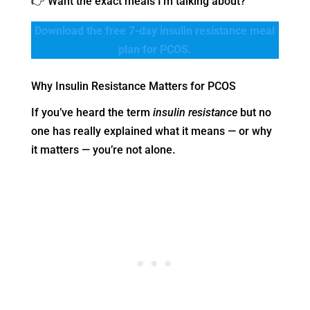
👉 Want the exact meals I’m talking about?
Download the free 7-day insulin resistance meal
plan for PCOS.
Why Insulin Resistance Matters for PCOS
If you’ve heard the term
insulin resistance
but no
one has really explained what it means — or why
it matters — you’re not alone.