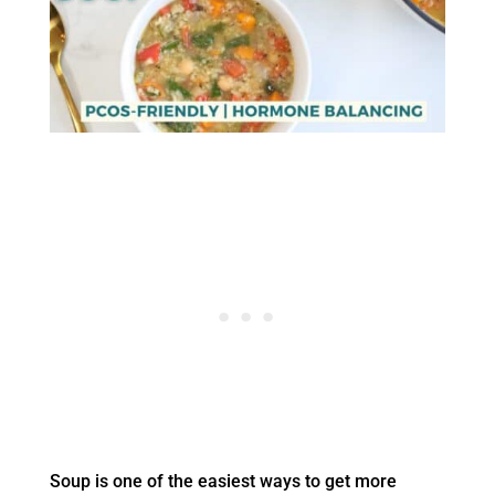
Soup is one of the easiest ways to get more