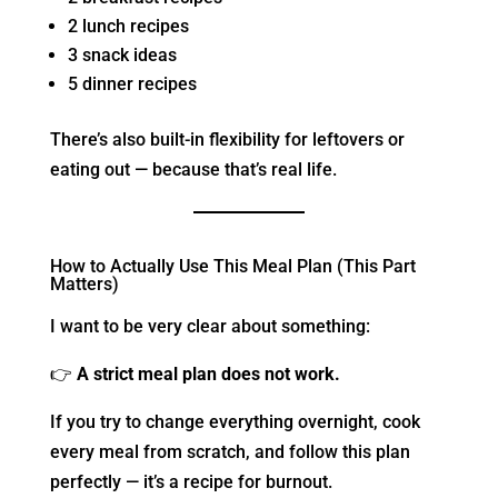
2 lunch recipes
3 snack ideas
5 dinner recipes
There’s also built-in flexibility for leftovers or
eating out — because that’s real life.
How to Actually Use This Meal Plan (This Part
Matters)
I want to be very clear about something:
👉
A strict meal plan does not work.
If you try to change everything overnight, cook
every meal from scratch, and follow this plan
perfectly — it’s a recipe for burnout.