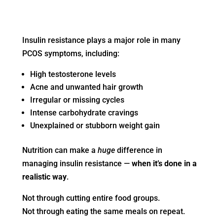
Insulin resistance plays a major role in many
PCOS symptoms, including:
High testosterone levels
Acne and unwanted hair growth
Irregular or missing cycles
Intense carbohydrate cravings
Unexplained or stubborn weight gain
Nutrition can make a
huge
difference in
managing insulin resistance —
when it’s done in a
realistic way
.
Not through cutting entire food groups.
Not through eating the same meals on repeat.