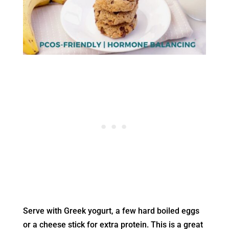
Serve with Greek yogurt, a few hard boiled eggs
or a cheese stick for extra protein. This is a great