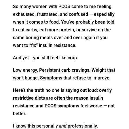
So many women with PCOS come to me feeling
exhausted, frustrated, and confused — especially
when it comes to food. You’ve probably been told
to cut carbs, eat more protein, or survive on the
same boring meals over and over again if you
want to “fix” insulin resistance.
And yet… you still feel like crap.
Low energy. Persistent carb cravings. Weight that
won’t budge. Symptoms that refuse to improve.
Here’s the truth no one is saying out loud:
overly
restrictive diets are often the reason insulin
resistance and PCOS symptoms feel worse — not
better.
I know this personally
and
professionally.