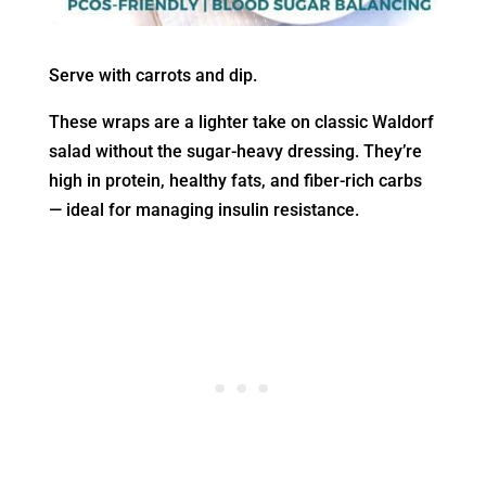
Serve with carrots and dip.
These wraps are a lighter take on classic Waldorf
salad without the sugar-heavy dressing. They’re
high in protein, healthy fats, and fiber-rich carbs
— ideal for managing insulin resistance.