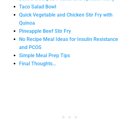
Taco Salad Bowl
Quick Vegetable and Chicken Stir Fry with
Quinoa
Pineapple Beef Stir Fry
No Recipe Meal Ideas for Insulin Resistance
and PCOS
Simple Meal Prep Tips
Final Thoughts…