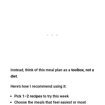
Instead, think of this meal plan as a
toolbox, not a
diet
.
Here’s how I recommend using it:
Pick
1–2 recipes
to try this week
Choose the meals that feel
easiest
or most