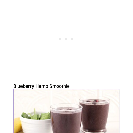
Blueberry Hemp Smoothie