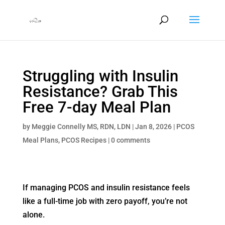
Struggling with Insulin
Resistance? Grab This
Free 7-day Meal Plan
by
Meggie Connelly MS, RDN, LDN
|
Jan 8, 2026
|
PCOS
Meal Plans
,
PCOS Recipes
|
0 comments
If managing PCOS and insulin resistance feels
like a full-time job with zero payoff, you’re not
alone.