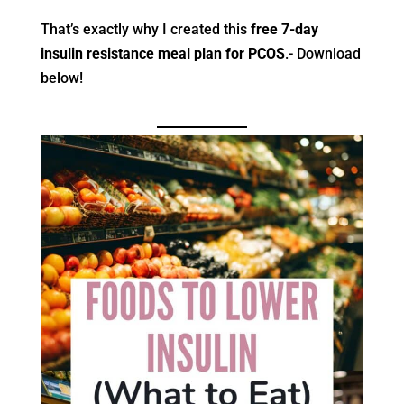
That’s exactly why I created this
free 7-day
insulin resistance meal plan for PCOS
.- Download
below!