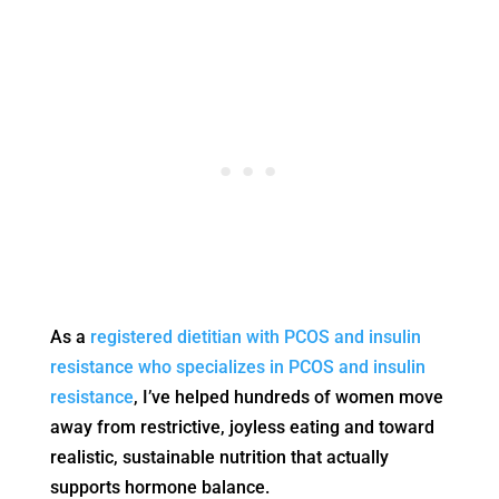
As a
registered dietitian with PCOS and insulin
resistance who specializes in PCOS and insulin
resistance
, I’ve helped hundreds of women move
away from restrictive, joyless eating and toward
realistic, sustainable nutrition that actually
supports hormone balance.