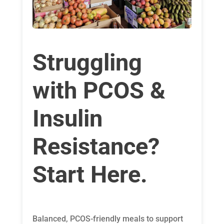
Struggling
with PCOS &
Insulin
Resistance?
Start Here.
Balanced, PCOS-friendly meals to support