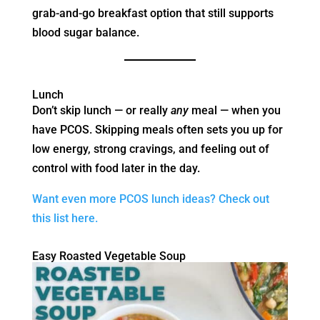
grab-and-go breakfast option that still supports
blood sugar balance.
Lunch
Don’t skip lunch — or really
any
meal — when you
have PCOS. Skipping meals often sets you up for
low energy, strong cravings, and feeling out of
control with food later in the day.
Want even more PCOS lunch ideas? Check out
this list here.
Easy Roasted Vegetable Soup