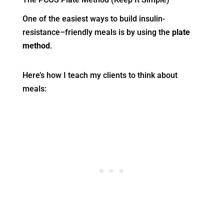
One of the easiest ways to build insulin-
resistance–friendly meals is by using the
plate
method
.
Here’s how I teach my clients to think about
meals: