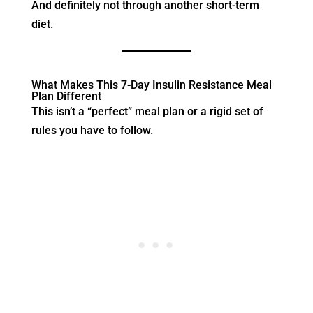
And definitely not through another short-term
diet.
What Makes This 7-Day Insulin Resistance Meal
Plan Different
This isn’t a “perfect” meal plan or a rigid set of
rules you have to follow.