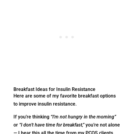
Breakfast Ideas for Insulin Resistance
Here are some of my favorite breakfast options
to improve insulin resistance.
If you’re thinking
“I’m not hungry in the morning”
or
“I don’t have time for breakfast,”
you’re not alone
— I hear this all the time from my PCOS clients.