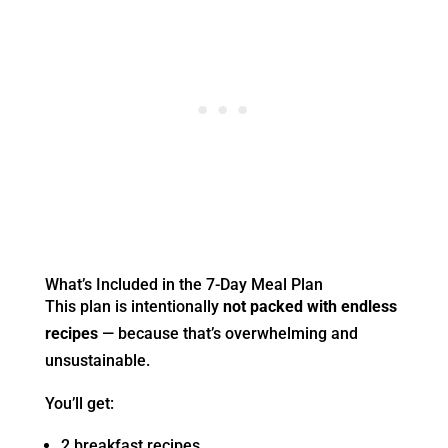
What’s Included in the 7-Day Meal Plan
This plan is intentionally
not packed with endless
recipes
— because that’s overwhelming and
unsustainable.
You’ll get:
2 breakfast recipes