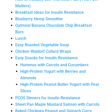
Matters)
Breakfast Ideas for Insulin Resistance
Blueberry Hemp Smoothie
Oatmeal Banana Chocolate Chip Breakfast
Bars
Lunch
Easy Roasted Vegetable Soup
Chicken Waldorf Collard Wraps
Easy Snacks for Insulin Resistance
Hummus with Carrots and Cucumbers
High-Protein Yogurt with Berries and
Almonds
High-Protein Peanut Butter Yogurt with Pear
Slices
PCOS Dinners for Insulin Resistance
Sheet Pan Maple Mustard Salmon with Carrots
Baked Chickpea Peanut and Spinach Curry