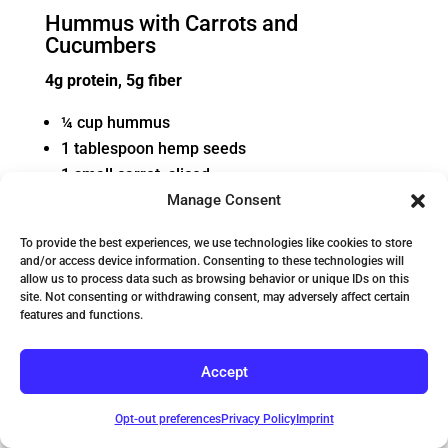
Hummus with Carrots and
Cucumbers
4g protein, 5g fiber
¼ cup hummus
1 tablespoon hemp seeds
1 small carrot, sliced
½ cucumber, sliced
Manage Consent
To provide the best experiences, we use technologies like cookies to store
and/or access device information. Consenting to these technologies will
allow us to process data such as browsing behavior or unique IDs on this
site. Not consenting or withdrawing consent, may adversely affect certain
features and functions.
Accept
Opt-out preferences
Privacy Policy
Imprint