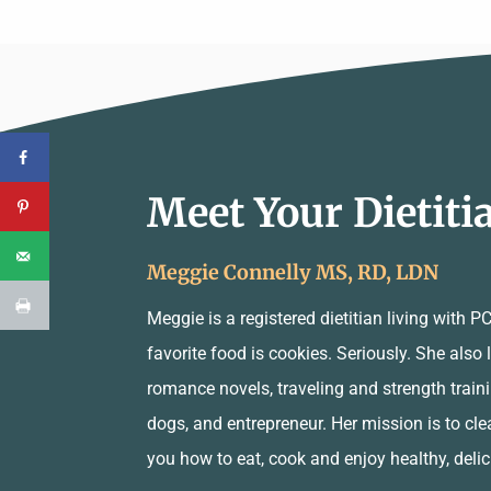
Meet Your Dietiti
Meggie Connelly MS, RD, LDN
Meggie is a registered dietitian living with 
favorite food is cookies. Seriously. She also
romance novels, traveling and strength traini
dogs, and entrepreneur. Her mission is to cle
you how to eat, cook and enjoy healthy, deli