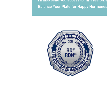
I'll also send you access to my Free 5-
Balance Your Plate for Happy Hormones