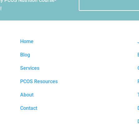
Day PCOS Nutrition Course-
!
Home
Blog
Services
PCOS Resources
About
Contact