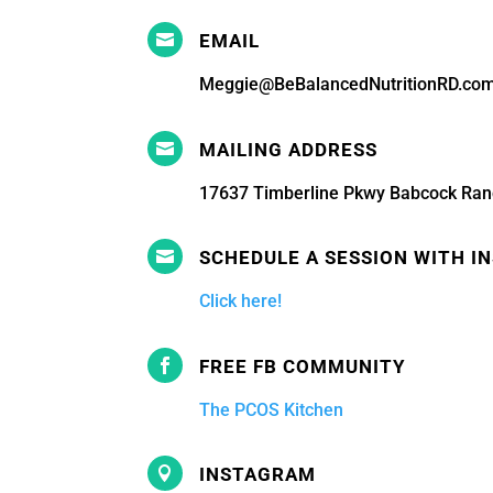
EMAIL

Meggie@BeBalancedNutritionRD.co
MAILING ADDRESS

17637 Timberline Pkwy Babcock Ran
SCHEDULE A SESSION WITH I

Click here!
FREE FB COMMUNITY

The PCOS Kitchen
INSTAGRAM
