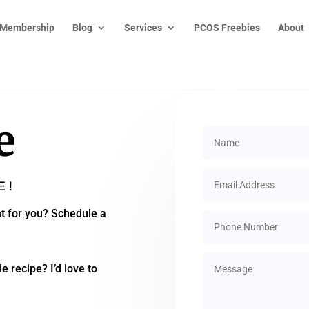
 Membership
Blog
Services
PCOS Freebies
About
e
E!
t for you? Schedule a
e recipe? I’d love to