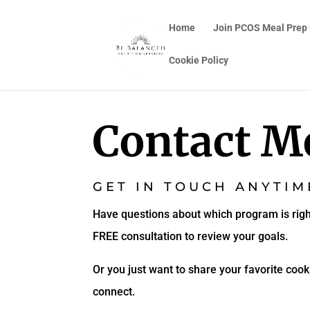
Home
Join PCOS Meal Prep
Cookie Policy
Contact M
GET IN TOUCH ANYTIM
Have questions about which program is righ
FREE consultation to review your goals.
Or you just want to share your favorite cooki
connect.