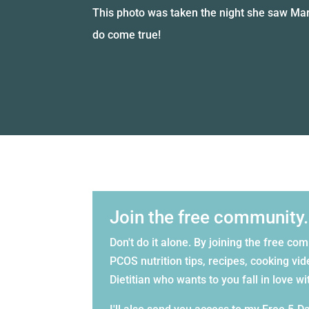
This photo was taken the night she saw Mar
do come true!
Join the free community.
Don't do it alone. By joining the free co
PCOS nutrition tips, recipes, cooking 
Dietitian who wants to you fall in love w