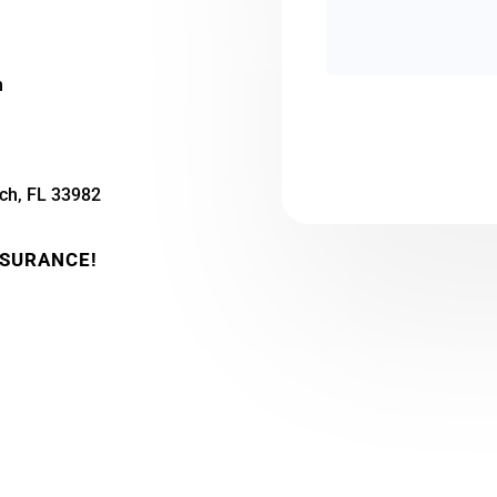
m
ch, FL 33982
NSURANCE!