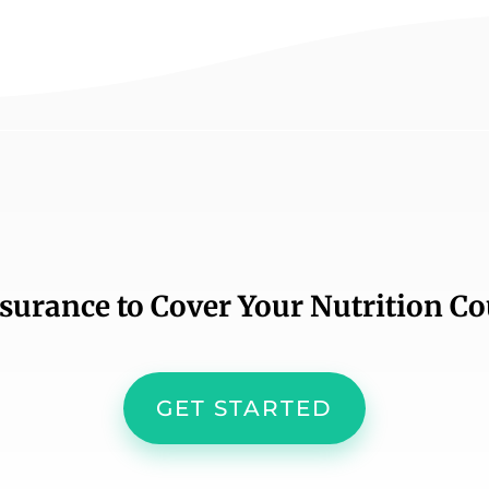
nsurance to Cover Your Nutrition C
GET STARTED