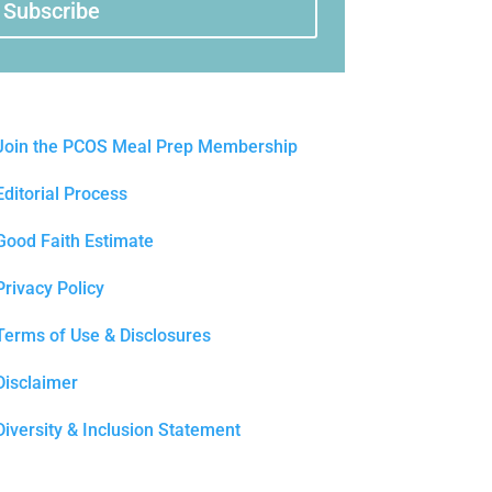
Subscribe
Join the PCOS Meal Prep Membership
Editorial Process
Good Faith Estimate
Privacy Policy
Terms of Use & Disclosures
Disclaimer
Diversity & Inclusion Statement