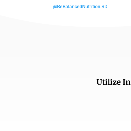
@BeBalancedNutrition.RD
Utilize I