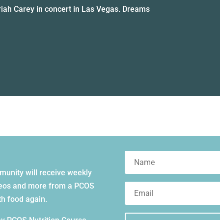
iah Carey in concert in Las Vegas. Dreams
mmunity will receive weekly
videos and more from a PCOS
ith food again.