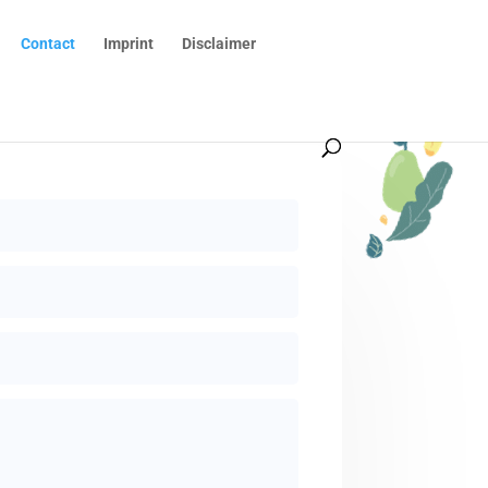
Contact
Imprint
Disclaimer