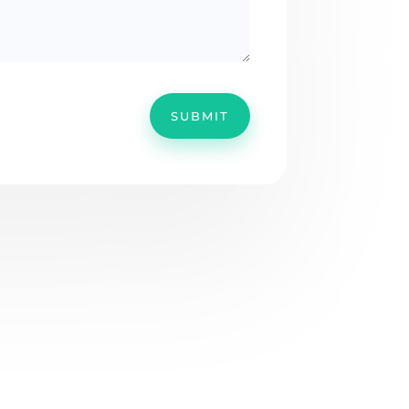
SUBMIT