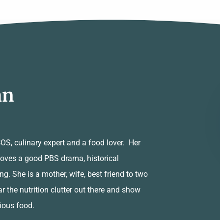
an
PCOS, culinary expert and a food lover. Her
 loves a good PBS drama, historical
ng. She is a mother, wife, best friend to two
ar the nutrition clutter out there and show
cious food.