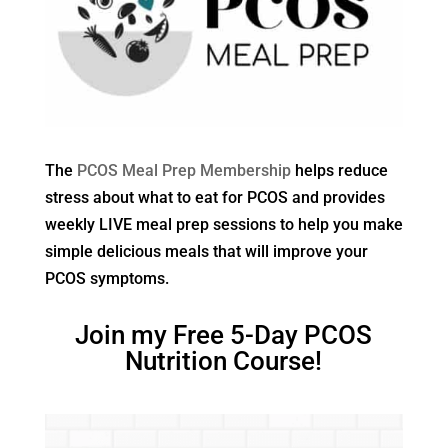
The
PCOS Meal Prep Membership
helps reduce
stress about what to eat for PCOS and provides
weekly LIVE meal prep sessions to help you make
simple delicious meals that will improve your
PCOS symptoms.
Join my Free 5-Day PCOS
Nutrition Course!