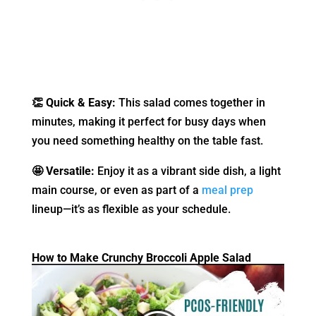
👏 Quick & Easy:
This salad comes together in
minutes, making it perfect for busy days when
you need something healthy on the table fast.
🤩 Versatile:
Enjoy it as a vibrant side dish, a light
main course, or even as part of a
meal prep
lineup—it’s as flexible as your schedule.
How to Make Crunchy Broccoli Apple Salad