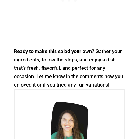
Ready to make this salad your own?
Gather your
ingredients, follow the steps, and enjoy a dish
that’s fresh, flavorful, and perfect for any
occasion. Let me know in the comments how you
enjoyed it or if you tried any fun variations!