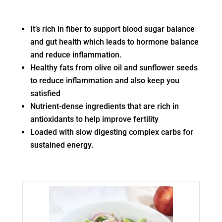
It’s rich in fiber to support blood sugar balance
and gut health which leads to hormone balance
and reduce inflammation.
Healthy fats from olive oil and sunflower seeds
to reduce inflammation and also keep you
satisfied
Nutrient-dense ingredients that are rich in
antioxidants to help improve fertility
Loaded with slow digesting complex carbs for
sustained energy.