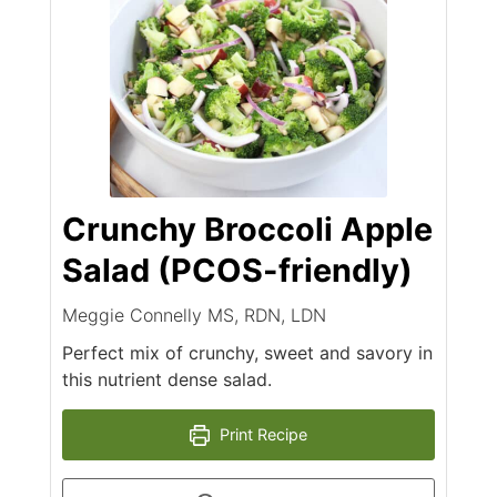
Crunchy Broccoli Apple
Salad (PCOS-friendly)
Meggie Connelly MS, RDN, LDN
Perfect mix of crunchy, sweet and savory in
this nutrient dense salad.
Print Recipe