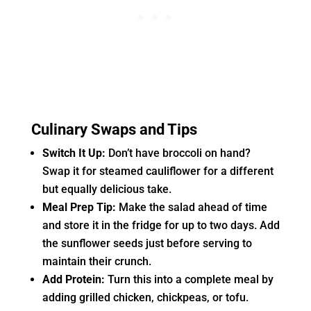
Culinary Swaps and Tips
Switch It Up:
Don’t have broccoli on hand?
Swap it for steamed cauliflower for a different
but equally delicious take.
Meal Prep Tip:
Make the salad ahead of time
and store it in the fridge for up to two days. Add
the sunflower seeds just before serving to
maintain their crunch.
Add Protein:
Turn this into a complete meal by
adding grilled chicken, chickpeas, or tofu.