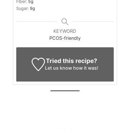
Fiber:
5
g
Sugar:
9
g
KEYWORD
PCOS-friendly
Tried this recipe?
Let us know
how it was!