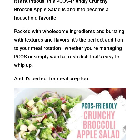
it is nutritious, this PCOS-friendly Crunchy
Broccoli Apple Salad is about to become a
household favorite.
Packed with wholesome ingredients and bursting
with textures and flavors, it’s the perfect addition
to your meal rotation—whether you’re managing
PCOS or simply want a fresh dish that’s easy to
whip up.
And it’s perfect for meal prep too.