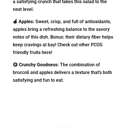
a satisfying crunch that takes this salad to the
next level.
🍎 Apples:
Sweet, crisp, and full of antioxidants,
apples bring a refreshing balance to the savory
notes of this dish. Bonus: their dietary fiber helps
keep cravings at bay! Check out other PCOS
friendly fruits here!
😋 Crunchy Goodness:
The combination of
broccoli and apples delivers a texture that’s both
satisfying and fun to eat.