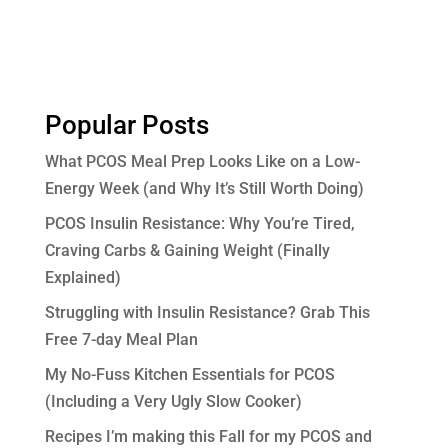
Popular Posts
What PCOS Meal Prep Looks Like on a Low-
Energy Week (and Why It’s Still Worth Doing)
PCOS Insulin Resistance: Why You’re Tired,
Craving Carbs & Gaining Weight (Finally
Explained)
Struggling with Insulin Resistance? Grab This
Free 7-day Meal Plan
My No-Fuss Kitchen Essentials for PCOS
(Including a Very Ugly Slow Cooker)
Recipes I’m making this Fall for my PCOS and