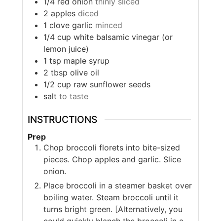
1/4
red onion
thinly sliced
2
apples
diced
1
clove
garlic
minced
1/4
cup
white balsamic vinegar (or
lemon juice)
1
tsp
maple syrup
2
tbsp
olive oil
1/2
cup
raw sunflower seeds
salt
to taste
INSTRUCTIONS
Prep
Chop broccoli florets into bite-sized
pieces. Chop apples and garlic. Slice
onion.
Place broccoli in a steamer basket over
boiling water. Steam broccoli until it
turns bright green. [Alternatively, you
could quickly blanch the broccoli in a