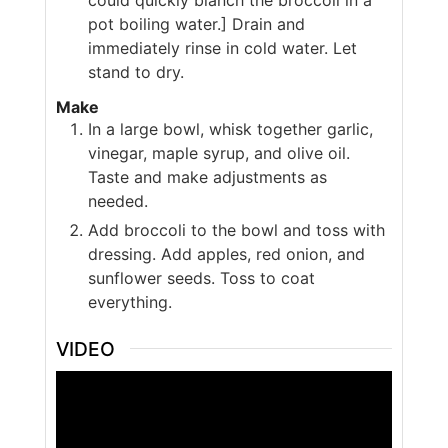
pot boiling water.] Drain and
immediately rinse in cold water. Let
stand to dry.
Make
In a large bowl, whisk together garlic,
vinegar, maple syrup, and olive oil.
Taste and make adjustments as
needed.
Add broccoli to the bowl and toss with
dressing. Add apples, red onion, and
sunflower seeds. Toss to coat
everything.
VIDEO