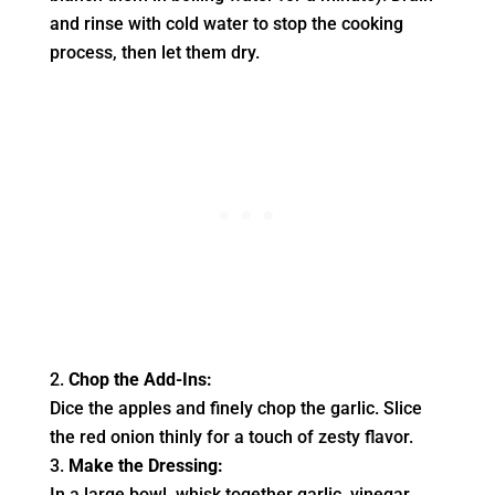
and rinse with cold water to stop the cooking
process, then let them dry.
Chop the Add-Ins:
Dice the apples and finely chop the garlic. Slice
the red onion thinly for a touch of zesty flavor.
Make the Dressing:
In a large bowl, whisk together garlic, vinegar,