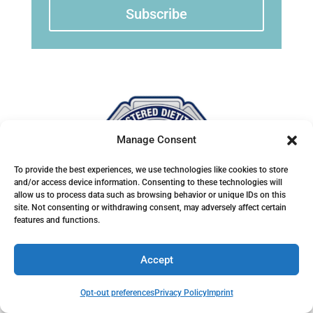
Subscribe
Manage Consent
To provide the best experiences, we use technologies like cookies to store
and/or access device information. Consenting to these technologies will
allow us to process data such as browsing behavior or unique IDs on this
site. Not consenting or withdrawing consent, may adversely affect certain
features and functions.
Accept
Home
Blog
Opt-out preferences
Privacy Policy
Imprint