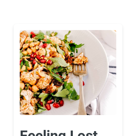
Feeling Lost