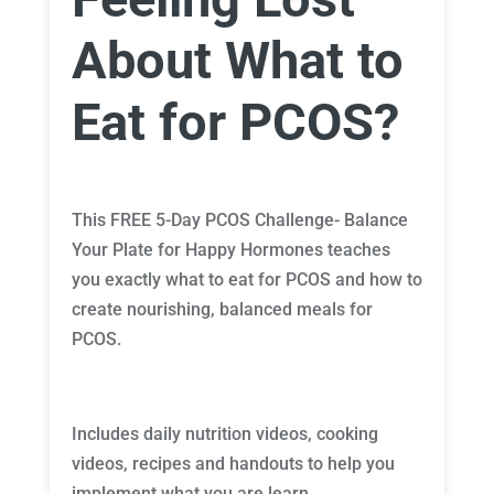
About What to
Eat for PCOS?
This FREE 5-Day PCOS Challenge- Balance
Your Plate for Happy Hormones teaches
you exactly what to eat for PCOS and how to
create nourishing, balanced meals for
PCOS.
Includes daily nutrition videos, cooking
videos, recipes and handouts to help you
implement what you are learn.