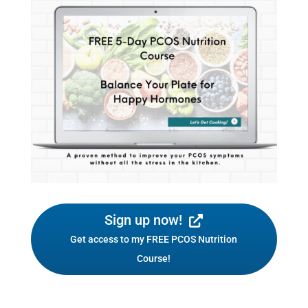
Sign up now!
Get access to my FREE PCOS Nutrition
Course!