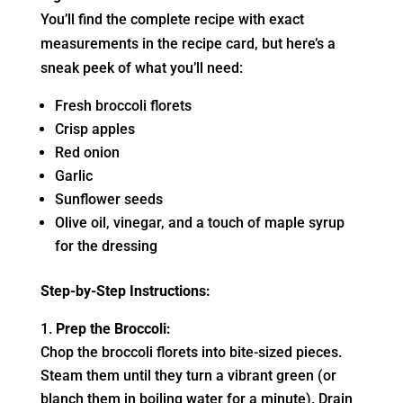
You’ll find the complete recipe with exact
measurements in the recipe card, but here’s a
sneak peek of what you’ll need:
Fresh broccoli florets
Crisp apples
Red onion
Garlic
Sunflower seeds
Olive oil, vinegar, and a touch of maple syrup
for the dressing
Step-by-Step Instructions:
Prep the Broccoli:
Chop the broccoli florets into bite-sized pieces.
Steam them until they turn a vibrant green (or
blanch them in boiling water for a minute). Drain