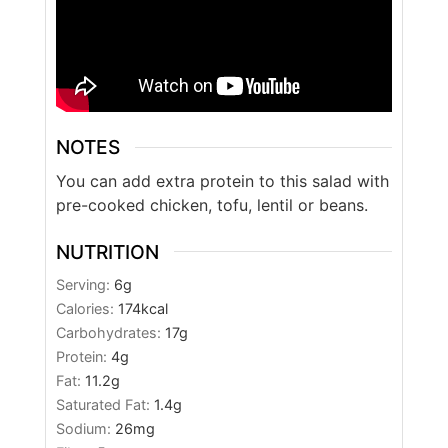
NOTES
You can add extra protein to this salad with
pre-cooked chicken, tofu, lentil or beans.
NUTRITION
Serving:
6
g
Calories:
174
kcal
Carbohydrates:
17
g
Protein:
4
g
Fat:
11.2
g
Saturated Fat:
1.4
g
Sodium:
26
mg