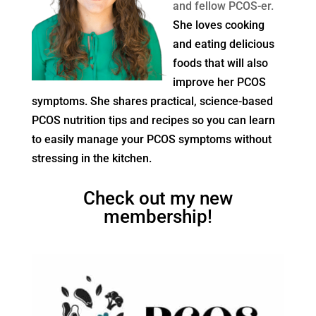
and fellow PCOS-er.
She loves cooking
and eating delicious
foods that will also
improve her PCOS
symptoms. She shares practical, science-based
PCOS nutrition tips and recipes so you can learn
to easily manage your PCOS symptoms without
stressing in the kitchen.
Check out my new
membership!