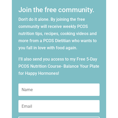
Join the free community.
Don't do it alone. By joining the free
community will receive weekly PCOS
nutrition tips, recipes, cooking videos and
more from a PCOS Dietitian who wants to
you fall in love with food again.
I'll also send you access to my Free 5-Day
PCOS Nutrition Course- Balance Your Plate
for Happy Hormones!