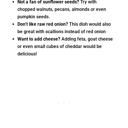
Not a fan of sunflower seeds?
Try with
chopped walnuts, pecans, almonds or even
pumpkin seeds.
Don’t like raw red onion?
This dish would also
be great with scallions instead of red onion
Want to add cheese?
Adding feta, goat cheese
or even small cubes of cheddar would be
delicious!