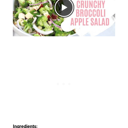
Ingredients: