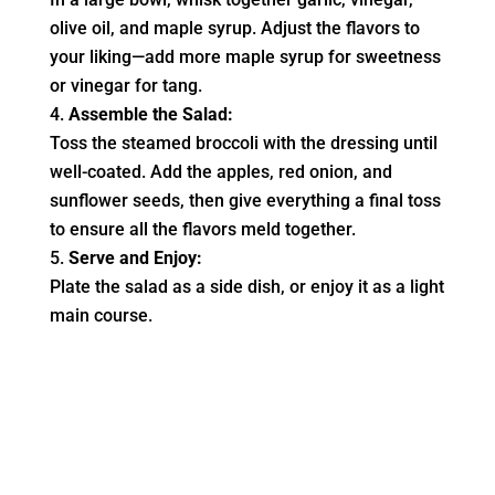
olive oil, and maple syrup. Adjust the flavors to
your liking—add more maple syrup for sweetness
or vinegar for tang.
Assemble the Salad:
Toss the steamed broccoli with the dressing until
well-coated. Add the apples, red onion, and
sunflower seeds, then give everything a final toss
to ensure all the flavors meld together.
Serve and Enjoy:
Plate the salad as a side dish, or enjoy it as a light
main course.