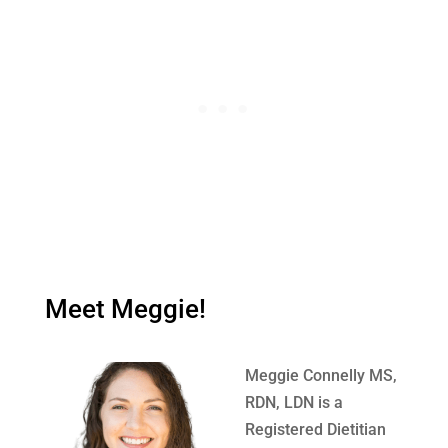
Meet Meggie!
Meggie Connelly MS,
RDN, LDN is a
Registered Dietitian