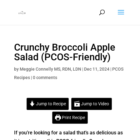
Crunchy Broccoli Apple
Salad (PCOS-Friendly)
by
Meggie Connelly MS, RDN, LDN
|
Dec 11, 2024
|
PCOS
Recipes
|
0 comments
Jump to Recipe
Jump to Video
Print Recipe
If you’re looking for a salad that’s as delicious as