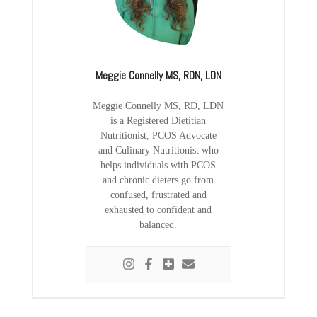
Meggie Connelly MS, RDN, LDN
Meggie Connelly MS, RD, LDN
is a Registered Dietitian
Nutritionist, PCOS Advocate
and Culinary Nutritionist who
helps individuals with PCOS
and chronic dieters go from
confused, frustrated and
exhausted to confident and
balanced.