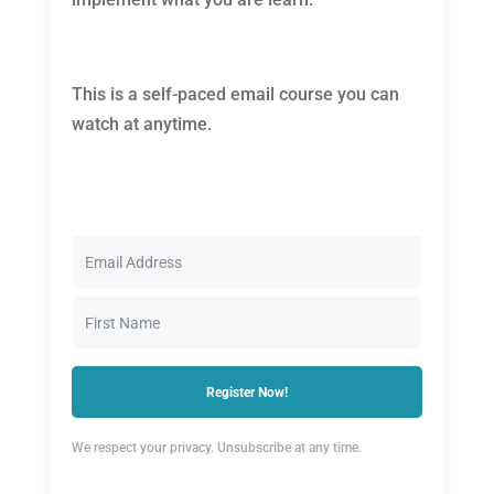
This is a self-paced email course you can
watch at anytime.
Register Now!
We respect your privacy. Unsubscribe at any time.