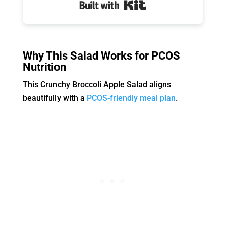
Built with Kit
Why This Salad Works for PCOS
Nutrition
This Crunchy Broccoli Apple Salad aligns
beautifully with a
PCOS-friendly meal plan
.