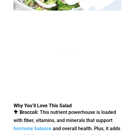
Why You’ll Love This Salad
🥦 Broccoli:
This nutrient powerhouse is loaded
with fiber, vitamins, and minerals that support
hormone balance
and overall health. Plus, it adds