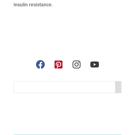
insulin resistance.