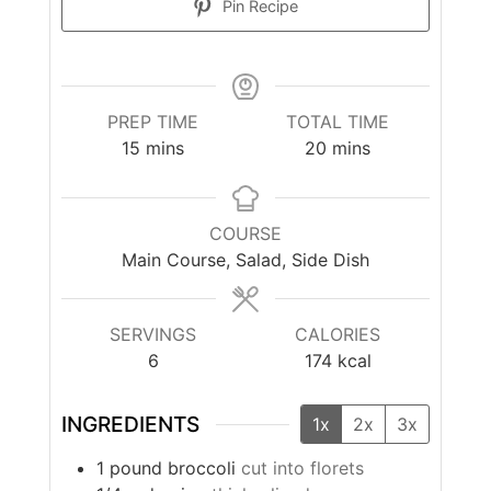
Pin Recipe
PREP TIME
TOTAL TIME
minutes
minutes
15
mins
20
mins
COURSE
Main Course, Salad, Side Dish
SERVINGS
CALORIES
6
174
kcal
INGREDIENTS
1x
2x
3x
1
pound
broccoli
cut into florets