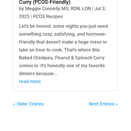
Curry (PCOS-Friendly)
by
Meggie Connelly MS, RDN, LDN
|
Jul 3,
2025
|
PCOS Recipes
Let’s be honest: some nights you just need
something cozy, satisfying, and hormone-
friendly that doesn't make a huge mess or
take an hour to cook. That’s where this
Baked Chickpea, Peanut & Spinach Curry
comes in. It’s honestly one of my favorite
dinners because...
read more
« Older Entries
Next Entries »