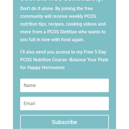
Don't do it alone. By joining the free
community will receive weekly PCOS
nutrition tips, recipes, cooking videos and
more from a PCOS Dietitian who wants to
you fall in love with food again.
I'll also send you access to my Free 5-Day
PCOS Nutrition Course- Balance Your Plate
for Happy Hormones!
Subscribe