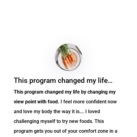
This program changed my life…
This program changed my life by changing my
view point with food.
I feel more confident now
and love my body the way it is…. I loved
challenging myself to try new foods. This
program gets you out of your comfort zone in a