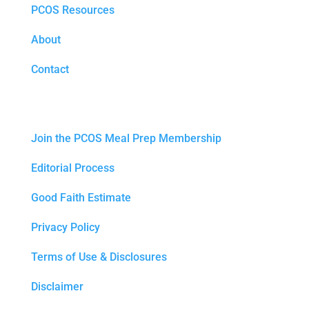
PCOS Resources
About
Contact
Join the PCOS Meal Prep Membership
Editorial Process
Good Faith Estimate
Privacy Policy
Terms of Use & Disclosures
Disclaimer