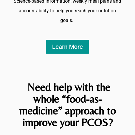
Science-based information, weekly meal plans and
accountability to help you reach your nutrition
goals.
Learn More
Need help with the
whole “
food-as-
medicine” approach to
improve your PCOS?