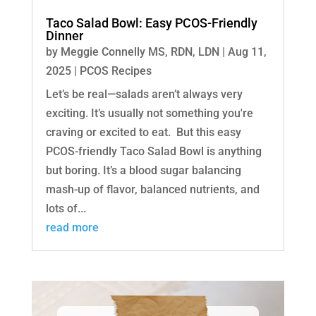
Taco Salad Bowl: Easy PCOS-Friendly
Dinner
by
Meggie Connelly MS, RDN, LDN
|
Aug 11,
2025
|
PCOS Recipes
Let’s be real—salads aren’t always very
exciting. It’s usually not something you're
craving or excited to eat. But this easy
PCOS-friendly Taco Salad Bowl is anything
but boring. It’s a blood sugar balancing
mash-up of flavor, balanced nutrients, and
lots of...
read more