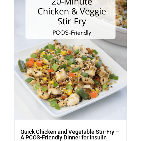
Quick Chicken and Vegetable Stir-Fry –
A PCOS-Friendly Dinner for Insulin