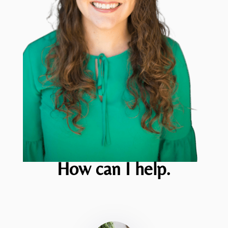
How can I help.