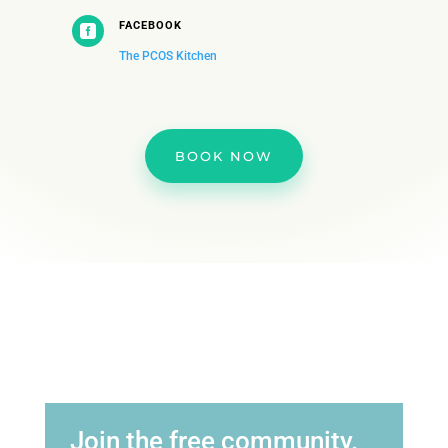
FACEBOOK

The PCOS Kitchen
BOOK NOW
Join the free community.