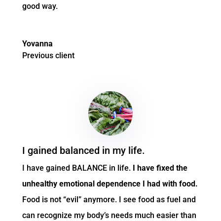
good way.
Yovanna
Previous client
I gained balanced in my life.
I have gained BALANCE in life.
I have fixed the
unhealthy emotional dependence I had with food.
Food is not “evil” anymore. I see food as fuel and
can recognize my body’s needs much easier than