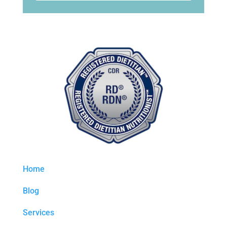
Home
Blog
Services