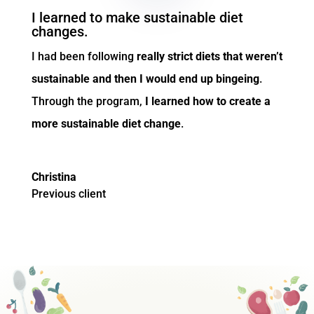
I learned to make sustainable diet
changes.
I had been following
really strict diets that weren’t
sustainable and then I would end up bingeing
.
Through the program,
I learned how
to create a
more sustainable diet change
.
Christina
Previous client