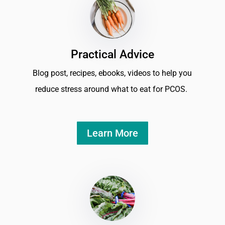
Practical Advice
Blog post, recipes, ebooks, videos to help you
reduce stress around what to eat for PCOS.
Learn More