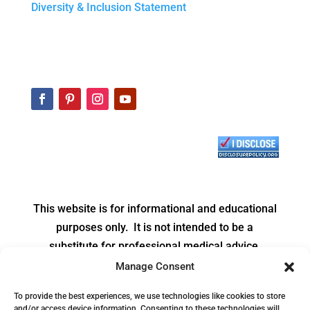
Diversity & Inclusion Statement
This website is for informational and educational
purposes only. It is not intended to be a
substitute for professional medical advice,
diagnosis or treatment.
Manage Consent
Copyright © 2026 Be Balanced Nutrition Services,
To provide the best experiences, we use technologies like cookies to store
and/or access device information. Consenting to these technologies will