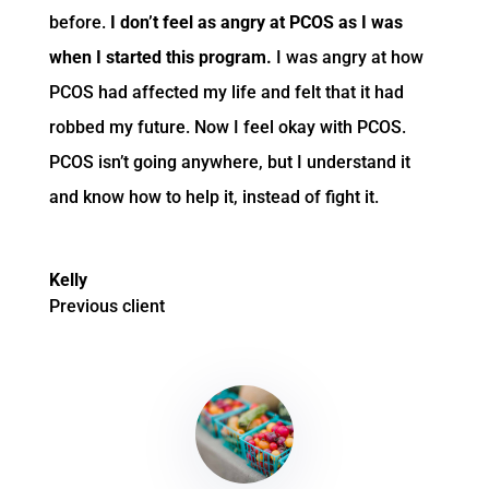
before.
I don’t feel as angry at PCOS as I was
when I started this program.
I was angry at how
PCOS had affected my life and felt that it had
robbed my future.
Now I feel okay with PCOS.
PCOS isn’t going anywhere, but I understand it
and know how to help it, instead of fight it.
Kelly
Previous client