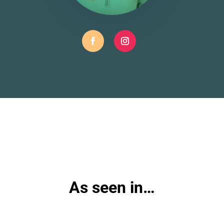
As seen in…