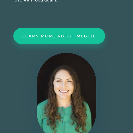
LEARN MORE ABOUT MEGGIE