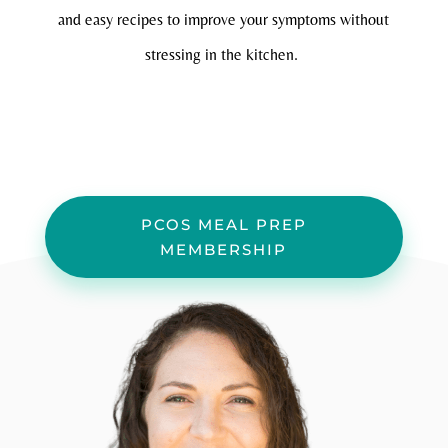
and easy recipes to improve your symptoms without
stressing in the kitchen.
PCOS MEAL PREP
MEMBERSHIP