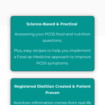
Science-Based & Practical
Answering your PCOS food and nutrition
questions.
Plus, easy recipes to help you implement
a Food-as-Medicine approach to improve
PCOS symptoms.
Registered Dietitian Created & Patient
Proven
Nutrition information comes from real life