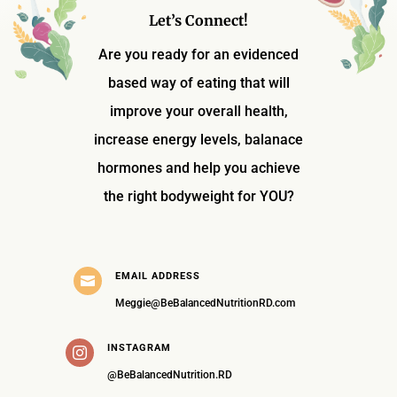
Let’s Connect!
Are you ready for an evidenced
based way of eating that will
improve your overall health,
increase energy levels, balanace
hormones and help you achieve
the right bodyweight for YOU?
EMAIL ADDRESS

Meggie@BeBalancedNutritionRD.com
INSTAGRAM

@BeBalancedNutrition.RD