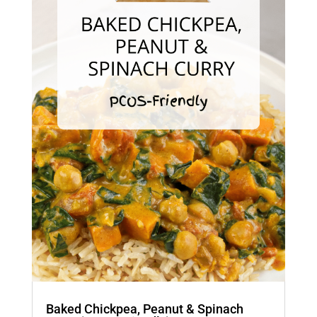
Baked Chickpea, Peanut & Spinach