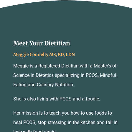
Meet Your Dietitian
Meggie Connelly MS, RD, LDN
Meggie is a Registered Dietitian with a Master’s of
Science in Dietetics specializing in PCOS, Mindful
Eating and Culinary Nutrition.
She is also living with PCOS and a foodie.
Her mission is to teach you how to use foods to
heal PCOS, stop stressing in the kitchen and fall in
love with food again.