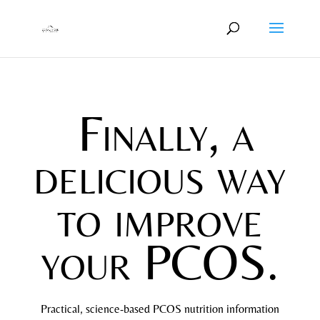
Finally, a
delicious way
to improve
your PCOS.
Practical, science-based PCOS nutrition information