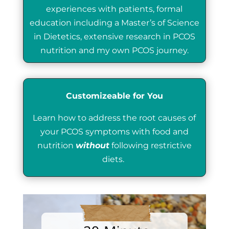
experiences with patients, formal
education including a Master’s of Science
in Dietetics, extensive research in PCOS
nutrition and my own PCOS journey.
Customizeable for You
Learn how to address the root causes of
your PCOS symptoms with food and
nutrition
without
following restrictive
diets.