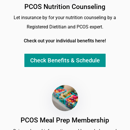
PCOS Nutrition Counseling
Let insurance by for your nutrition counseling by a
Registered Dietitian and PCOS expert.
Check out your individual benefits here!
Check Benefits & Schedule
PCOS Meal Prep Membership