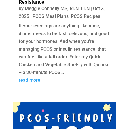
Resistance
by
Meggie Connelly MS, RDN, LDN
|
Oct 3,
2025
|
PCOS Meal Plans
,
PCOS Recipes
If your evenings are anything like mine,
dinner needs to be fast, delicious, and good
for your hormones. And when you’re
managing PCOS or insulin resistance, that
can feel like a tall order. Enter my Quick
Chicken and Vegetable Stir-Fry with Quinoa
– a 20-minute PCOS...
read more